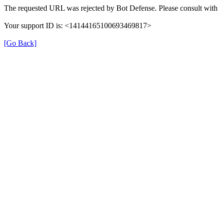
The requested URL was rejected by Bot Defense. Please consult with 
Your support ID is: <14144165100693469817>
[Go Back]